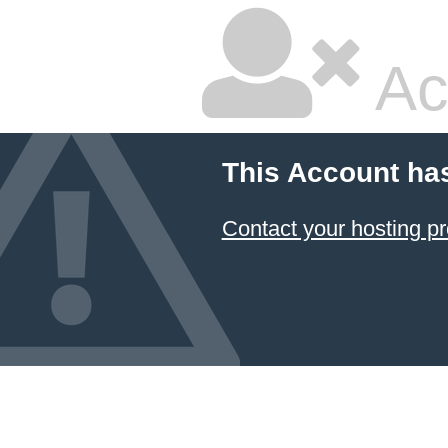
Ac
This Account ha
Contact your hosting pr