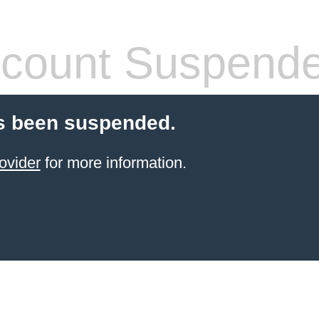
count Suspend
s been suspended.
ovider
for more information.