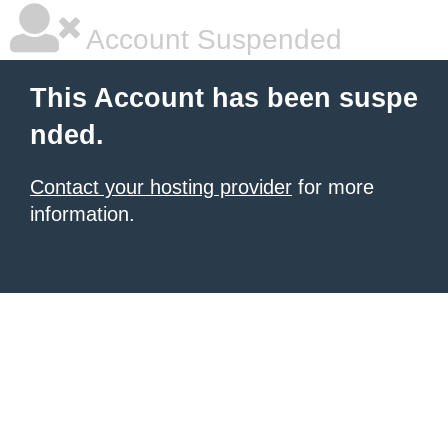
Account Suspended
This Account has been suspe
nded.
Contact your hosting provider
for more
information.