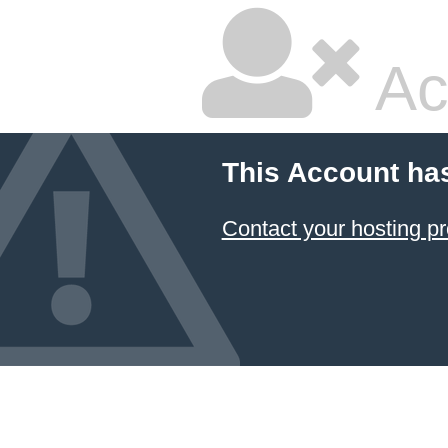
Ac
This Account ha
Contact your hosting pr