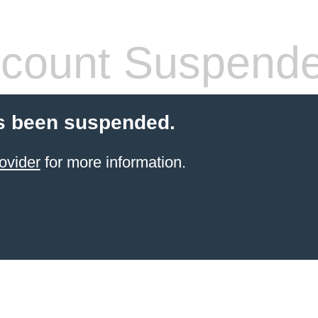
count Suspend
s been suspended.
ovider
for more information.