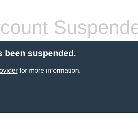
count Suspend
s been suspended.
ovider
for more information.