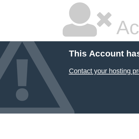
Ac
This Account ha
Contact your hosting pr