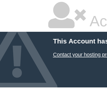
Ac
This Account ha
Contact your hosting pr