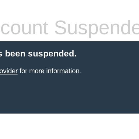
count Suspend
s been suspended.
ovider
for more information.