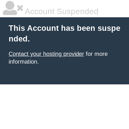
Account Suspended
This Account has been suspe
nded.
Contact your hosting provider
for more
information.