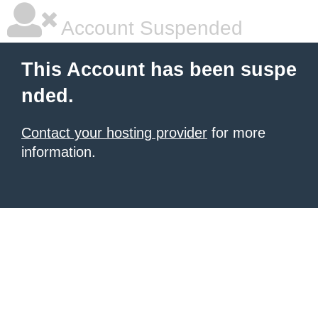
Account Suspended
This Account has been suspe
nded.
Contact your hosting provider
for more
information.