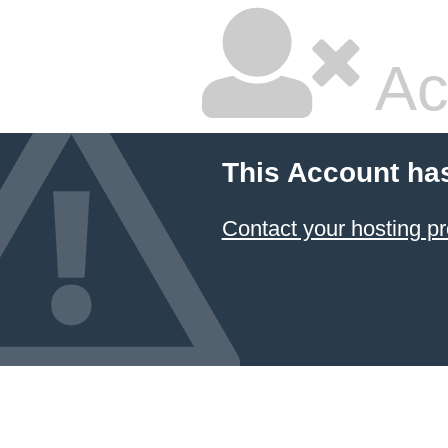
Ac
This Account ha
Contact your hosting pr