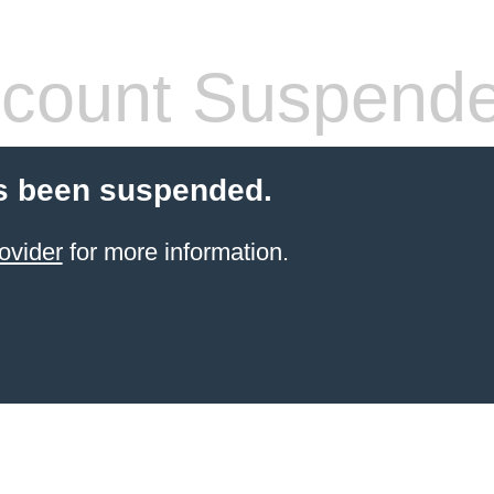
count Suspend
s been suspended.
ovider
for more information.