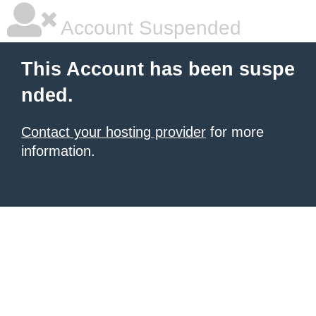
Account Suspended
This Account has been suspe
nded.
Contact your hosting provider
for more
information.