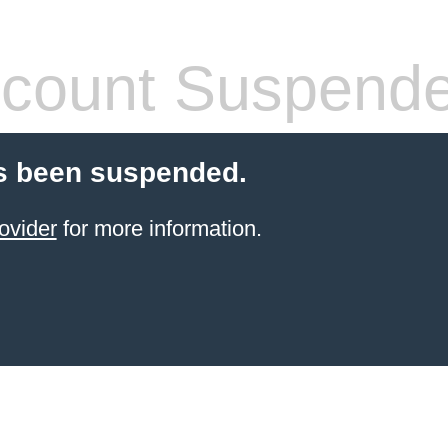
count Suspend
s been suspended.
ovider
for more information.