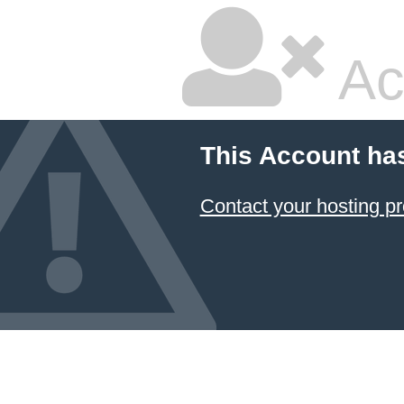
Ac
This Account ha
Contact your hosting pr