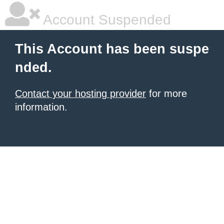
Account Suspended
This Account has been suspe
nded.
Contact your hosting provider
for more
information.