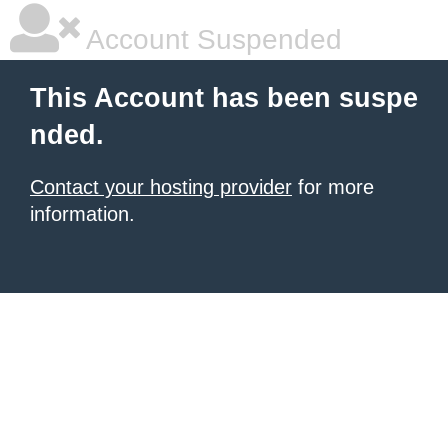
Account Suspended
This Account has been suspe
nded.
Contact your hosting provider
for more
information.