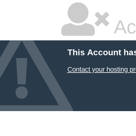
Ac
This Account ha
Contact your hosting pr