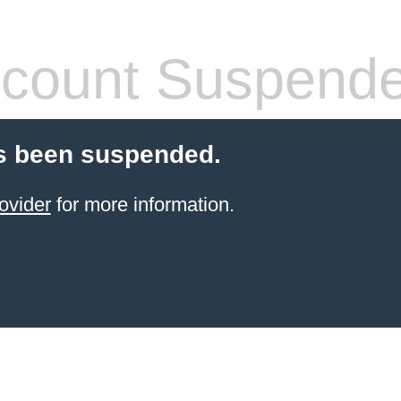
count Suspend
s been suspended.
ovider
for more information.