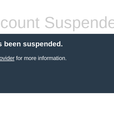
count Suspend
s been suspended.
ovider
for more information.