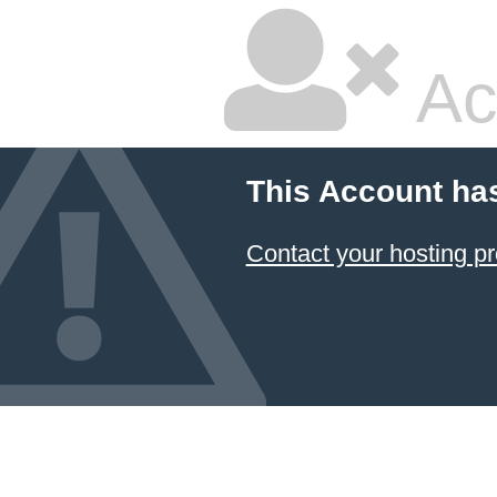
Ac
This Account ha
Contact your hosting pr