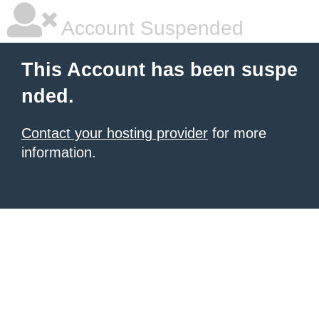
Account Suspended
This Account has been suspe
nded.
Contact your hosting provider
for more
information.