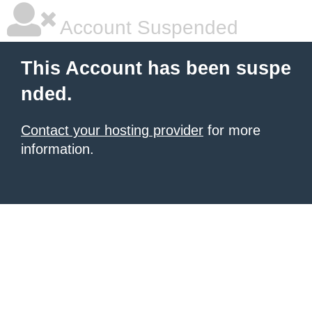
Account Suspended
This Account has been suspe
nded.
Contact your hosting provider
for more
information.