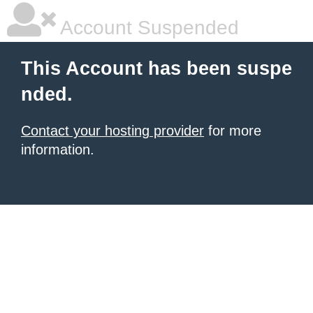
Account Suspended
This Account has been suspe
nded.
Contact your hosting provider
for more
information.