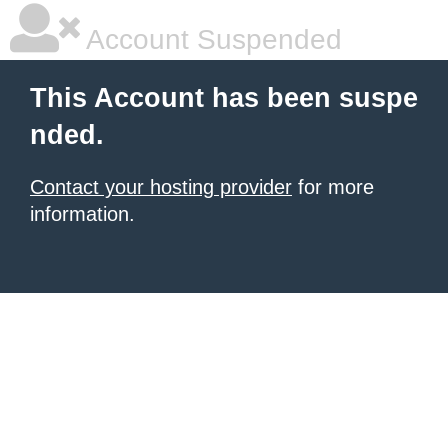
Account Suspended
This Account has been suspe
nded.
Contact your hosting provider
for more
information.