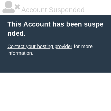
Account Suspended
This Account has been suspe
nded.
Contact your hosting provider
for more
information.