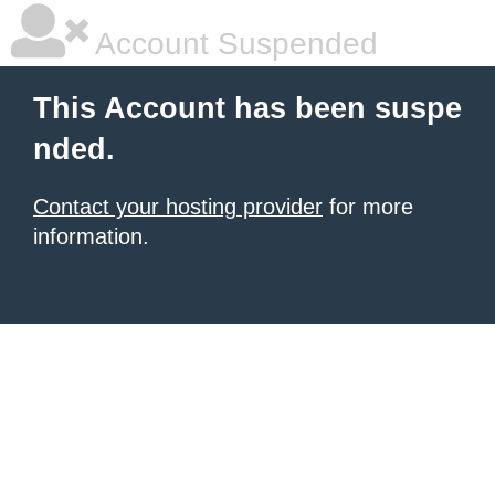
Account Suspended
This Account has been suspe
nded.
Contact your hosting provider
for more
information.