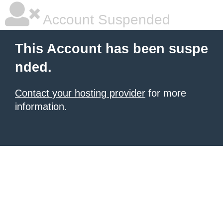
Account Suspended
This Account has been suspe
nded.
Contact your hosting provider
for more
information.