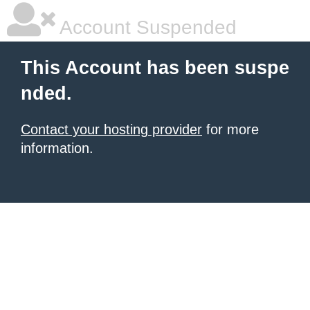
Account Suspended
This Account has been suspe
nded.
Contact your hosting provider
for more
information.