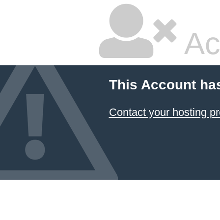
Ac
This Account ha
Contact your hosting pr