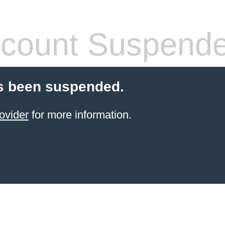
count Suspend
s been suspended.
ovider
for more information.