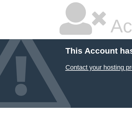
Ac
This Account ha
Contact your hosting pr