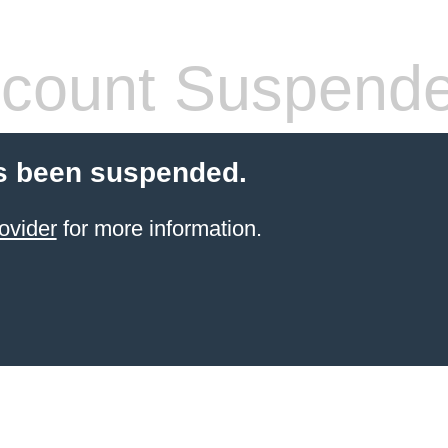
count Suspend
s been suspended.
ovider
for more information.