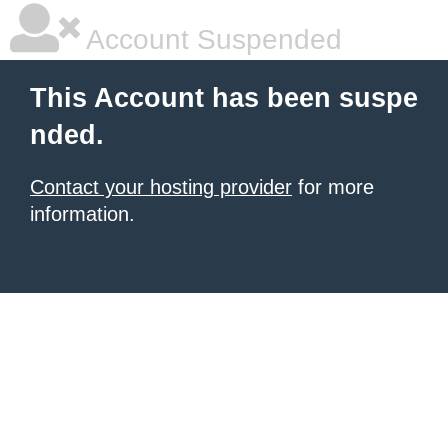
Account Suspended
This Account has been suspe
nded.
Contact your hosting provider
for more
information.