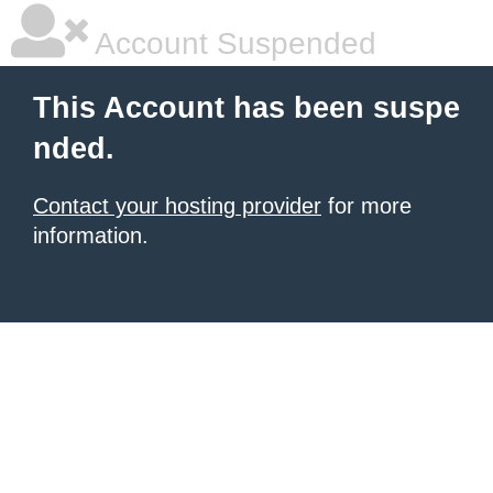
Account Suspended
This Account has been suspe
nded.
Contact your hosting provider
for more
information.