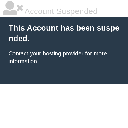
Account Suspended
This Account has been suspe
nded.
Contact your hosting provider
for more
information.